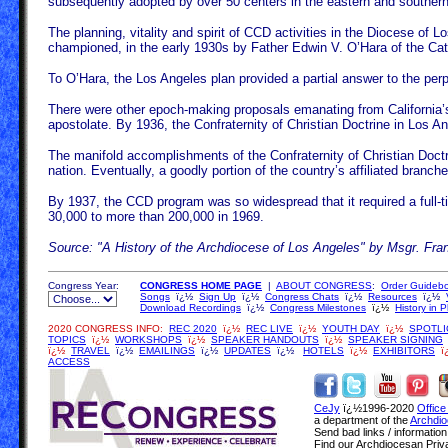
subsequently adopted by over 50 centers in the eastern and southern 
The planning, vitality and spirit of CCD activities in the Diocese of
championed, in the early 1930s by Father Edwin V. O’Hara of the Cath
To O’Hara, the Los Angeles plan provided a partial answer to the perp
There were other epoch-making proposals emanating from California’s 
apostolate. By 1936, the Confraternity of Christian Doctrine in Los An
The manifold accomplishments of the Confraternity of Christian Doctrin
nation. Eventually, a goodly portion of the country’s affiliated branc
By 1937, the CCD program was so widespread that it required a full-ti
30,000 to more than 200,000 in 1969.
Source: "A History of the Archdiocese of Los Angeles" by Msgr. Fra
Congress Year:
CONGRESS HOME PAGE
|
ABOUT CONGRESS
:
Order Guideb
Songs
ï¿½
Sign Up
ï¿½
Congress Chats
ï¿½
Resources
ï¿½
Download Recordings
ï¿½
Congress Milestones
ï¿½
History in 
2020 CONGRESS INFO:
REC 2020
ï¿½
REC LIVE
ï¿½
YOUTH DAY
ï¿½
SPOTLI
TOPICS
ï¿½
WORKSHOPS
ï¿½
SPEAKER HANDOUTS
ï¿½
SPEAKER SIGNING
ï¿½
TRAVEL
ï¿½
EMAILINGS
ï¿½
UPDATES
ï¿½
HOTELS
ï¿½
EXHIBITORS
ï
ACCESS
CeJy
ï¿½1996-2020
Office
a department of the
Archdio
Send bad links / informatio
Find our Archdiocesan Priv