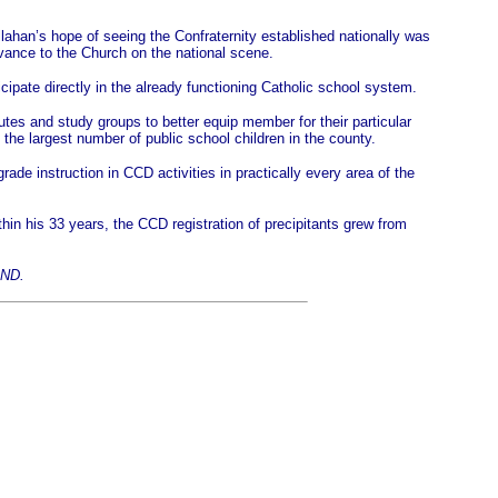
llahan’s hope of seeing the Confraternity established nationally was
vance to the Church on the national scene.
ipate directly in the already functioning Catholic school system.
tes and study groups to better equip member for their particular
 the largest number of public school children in the county.
ade instruction in CCD activities in practically every area of the
hin his 33 years, the CCD registration of precipitants grew from
SND.