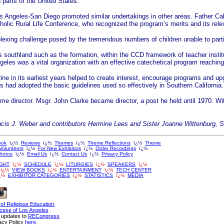
parts of the United States.
 Los Angeles-San Diego promoted similar undertakings in other areas. Father Ca
olic Rural Life Conference, who recognized the program’s merits and its rele
lexing challenge posed by the tremendous numbers of children unable to partic
southland such as the formation, within the CCD framework of teacher institu
geles was a vital organization with an effective catechetical program reaching
e in its earliest years helped to create interest, encourage programs and upgr
hes had adopted the basic guidelines used so effectively in Southern California.
me director. Msgr. John Clarke became director, a post he held until 1970. Wit
ncis J. Weber and contributors Hermine Lees and Sister Joanne Wittenburg, 
ook
ï¿½
Reviews
ï¿½
Themes
ï¿½
Theme Reflections
ï¿½
Theme
Volunteers
ï¿½
For New Exhibitors
ï¿½
Order Recordings
ï¿½
Photos
ï¿½
Email Us
ï¿½
Contact Us
ï¿½
Privacy Policy
GHT
ï¿½
SCHEDULE
ï¿½
LITURGIES
ï¿½
SPEAKERS
ï¿½
ï¿½
VIEW BOOKS
ï¿½
ENTERTAINMENT
ï¿½
TECH CENTER
¿½
EXHIBITOR CATEGORIES
ï¿½
STATISTICS
ï¿½
MEDIA
 of Religious Education,
cese of Los Angeles
n updates to
RECongress
acy Policy
here
.