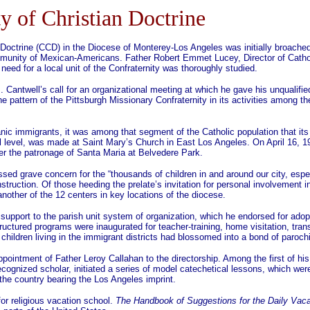
ty of Christian Doctrine
an Doctrine (CCD) in the Diocese of Monterey-Los Angeles was initially broache
mmunity of Mexican-Americans. Father Robert Emmet Lucey, Director of Cathol
need for a local unit of the Confraternity was thoroughly studied.
antwell’s call for an organizational meeting at which he gave his unqualifie
e pattern of the Pittsburgh Missionary Confraternity in its activities among th
nic immigrants, it was among that segment of the Catholic population that its 
l level, was made at Saint Mary’s Church in East Los Angeles. On April 16, 1
nder the patronage of Santa Maria at Belvedere Park.
d grave concern for the “thousands of children in and around our city, espe
 instruction. Of those heeding the prelate’s invitation for personal involvement
another of the 12 centers in key locations of the diocese.
pport to the parish unit system of organization, which he endorsed for adopti
uctured programs were inaugurated for teacher-training, home visitation, transp
ldren living in the immigrant districts had blossomed into a bond of parochia
ointment of Father Leroy Callahan to the directorship. Among the first of his 
ecognized scholar, initiated a series of model catechetical lessons, which we
the country bearing the Los Angeles imprint.
r religious vacation school.
The Handbook of Suggestions for the Daily Vaca