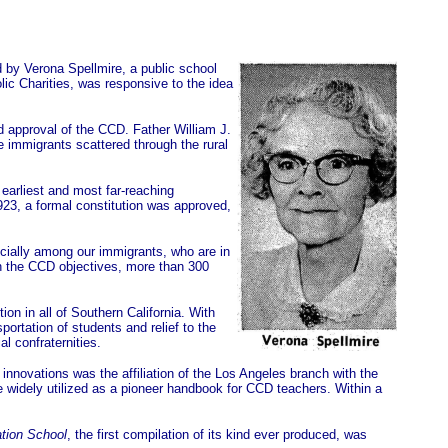
d by Verona Spellmire, a public school
ic Charities, was responsive to the idea
d approval of the CCD. Father William J.
e immigrants scattered through the rural
earliest and most far-reaching
923, a formal constitution was approved,
cially among our immigrants, who are in
 in the CCD objectives, more than 300
on in all of Southern California. With
ortation of students and relief to the
l confraternities.
innovations was the affiliation of the Los Angeles branch with the
re widely utilized as a pioneer handbook for CCD teachers. Within a
tion School
, the first compilation of its kind ever produced, was