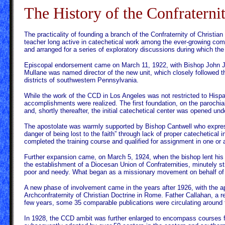
The History of the Confraterni
The practicality of founding a branch of the Confraternity of Christi
teacher long active in catechetical work among the ever-growing co
and arranged for a series of exploratory discussions during which the 
Episcopal endorsement came on March 11, 1922, with Bishop John J. C
Mullane was named director of the new unit, which closely followed th
districts of southwestern Pennsylvania.
While the work of the CCD in Los Angeles was not restricted to Hispa
accomplishments were realized. The first foundation, on the parochia
and, shortly thereafter, the initial catechetical center was opened u
The apostolate was warmly supported by Bishop Cantwell who expresse
danger of being lost to the faith” through lack of proper catechetical
completed the training course and qualified for assignment in one or 
Further expansion came, on March 5, 1924, when the bishop lent his su
the establishment of a Diocesan Union of Confraternities, minutely str
poor and needy. What began as a missionary movement on behalf of chi
A new phase of involvement came in the years after 1926, with the app
Archconfraternity of Christian Doctrine in Rome. Father Callahan, a r
few years, some 35 comparable publications were circulating around 
In 1928, the CCD ambit was further enlarged to encompass courses fo