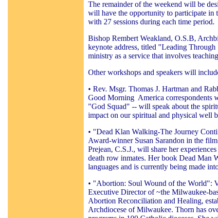
The remainder of the weekend will be desi
will have the opportunity to participate i
with 27 sessions during each time period.
Bishop Rembert Weakland, O.S.B, Archbis
keynote address, titled "Leading Through
ministry as a service that involves teachin
Other workshops and speakers will includ
• Rev. Msgr. Thomas J. Hartman and Rabb
Good Morning
America correspondents w
"God Squad" -- will speak about the spirit
impact on our spiritual and physical well b
• "Dead Klan Walking-The Journey Conti
Award-winner Susan Sarandon in the film
Prejean, C.S.J., will share her experiences
death row inmates. Her book Dead Man Wa
languages and is currently being made int
• "Abortion: Soul Wound of the World": V
Executive Director of ~the Milwaukee-bas
Abortion Reconciliation and Healing, estab
Archdiocese of Milwaukee. Thorn has over