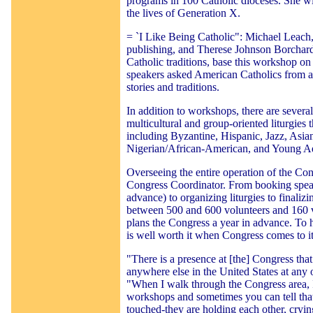
programs in 100 Catholic dioceses. She wil
the lives of Generation X.
= `I Like Being Catholic": Michael Leach,
publishing, and Therese Johnson Borchard
Catholic traditions, base this workshop o
speakers asked American Catholics from all
stories and traditions.
In addition to workshops, there are several
multicultural and group-oriented liturgies 
including Byzantine, Hispanic, Jazz, Asia
Nigerian/African-American, and Young Ad
Overseeing the entire operation of the Co
Congress Coordinator. From booking speak
advance) to organizing liturgies to finali
between 500 and 600 volunteers and 160 
plans the Congress a year in advance. To he
is well worth it when Congress comes to its
"There is a presence at [the] Congress tha
anywhere else in the United States at any 
"When I walk through the Congress area, 
workshops and sometimes you can tell tha
touched-they are holding each other, crying