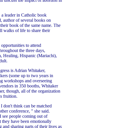
l discuss the impact of abortion in
 a leader in Catholic book
, author of several books on
n their book of the same name. The
 walks of life to share their
 opportunities to attend
throughout the three days,
n, Healing, Hispanic (Mariachi),
ult.
ngress is Adrian Whitaker,
ers (some up to two years in
zing workshops and overseeing
vendors in 350 booths, Whitaker
r, though, all of the organization
 fruition.
t I don't think can be matched
other conference, " she said.
I see people coming out of
t they have been emotionally
 and sharing parts of their lives as