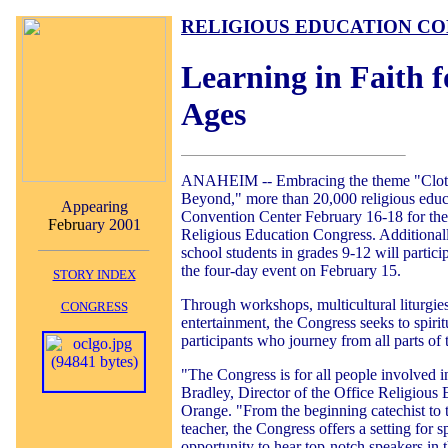
RELIGIOUS EDUCATION C
Learning in Faith f
Ages
ANAHEIM -- Embracing the theme "Clo
Beyond," more than 20,000 religious educa
Appearing
Convention Center February 16-18 for the
Febru
ary 2001
Religious Education Congress. Additional
school students in grades 9-12 will partic
the four-day event on February 15.
STORY INDEX
Through workshops, multicultural liturgies
CONGRESS
entertainment, the Congress seeks to spirit
participants who journey from all parts of
"The Congress is for all people involved i
Bradley, Director of the Office Religious 
Orange. "From the beginning catechist to 
teacher, the Congress offers a setting for sp
opportunity to hear top-notch speakers in t