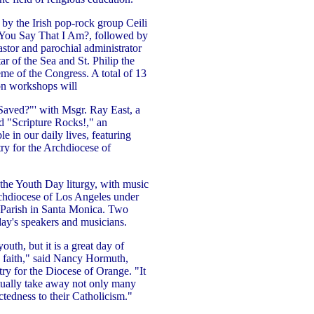
by the Irish pop-rock group Ceili
You Say That I Am?, followed by
stor and parochial administrator
 of the Sea and St. Philip the
eme of the Congress. A total of 13
on workshops will
Saved?"' with Msgr. Ray East, a
nd "Scripture Rocks!," an
le in our daily lives, featuring
ry for the Archdiocese of
the Youth Day liturgy, with music
rchdiocese of Los Angeles under
s Parish in Santa Monica. Two
 day's speakers and musicians.
uth, but it is a great day of
c faith," said Nancy Hormuth,
ry for the Diocese of Orange. "It
itually take away not only many
ectedness to their Catholicism."