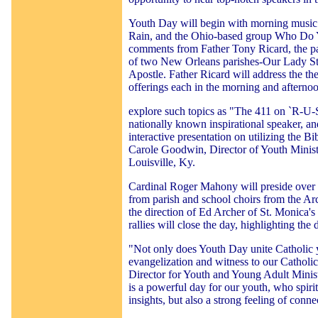
Youth Day will begin with morning music 
Rain, and the Ohio-based group Who Do 
comments from Father Tony Ricard, the pa
of two New Orleans parishes-Our Lady Star
Apostle. Father Ricard will address the th
offerings each in the morning and afterno
explore such topics as "The 411 on `R-U-
nationally known inspirational speaker, a
interactive presentation on utilizing the Bib
Carole Goodwin, Director of Youth Minist
Louisville, Ky.
Cardinal Roger Mahony will preside over 
from parish and school choirs from the A
the direction of Ed Archer of St. Monica'
rallies will close the day, highlighting the
"Not only does Youth Day unite Catholic yo
evangelization and witness to our Catholi
Director for Youth and Young Adult Minist
is a powerful day for our youth, who spir
insights, but also a strong feeling of conn