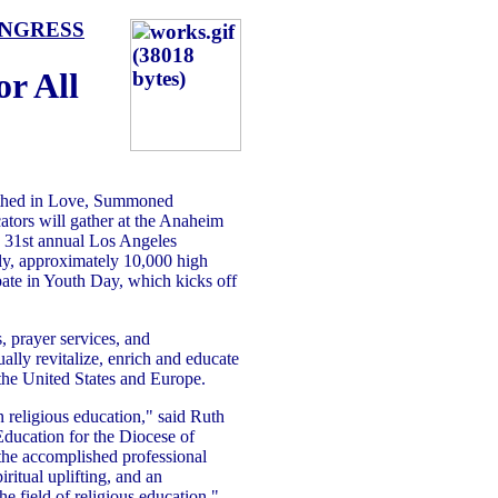
ONGRESS
or All
thed in Love, Summoned
tors will gather at the Anaheim
 31st annual Los Angeles
ly, approximately 10,000 high
ipate in Youth Day, which kicks off
, prayer services, and
ually revitalize, enrich and educate
 the United States and Europe.
n religious education," said Ruth
Education for the Diocese of
the accomplished professional
iritual uplifting, and an
he field of religious education."