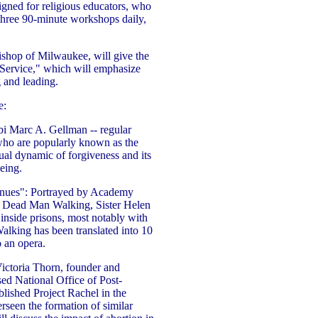
gned for religious educators, who
n three 90-minute workshops daily,
hop of Milwaukee, will give the
 Service," which will emphasize
g and leading.
e:
i Marc A. Gellman -- regular
ho are popularly known as the
ual dynamic of forgiveness and its
eing.
nues": Portrayed by Academy
 Dead Man Walking, Sister Helen
 inside prisons, most notably with
lking has been translated into 10
o an opera.
ictoria Thorn, founder and
ed National Office of Post-
lished Project Rachel in the
seen the formation of similar