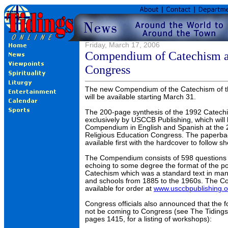
Friday, March 17, 2006
Compendium of Catechism av
Congress
The new Compendium of the Catechism of t
will be available starting March 31.
The 200-page synthesis of the 1992 Catechi
exclusively by USCCB Publishing, which will
Compendium in English and Spanish at the 
Religious Education Congress. The paperbac
available first with the hardcover to follow sho
The Compendium consists of 598 questions
echoing to some degree the format of the po
Catechism which was a standard text in man
and schools from 1885 to the 1960s. The 
available for order at
www.usccbpublishing.o
Congress officials also announced that the f
not be coming to Congress (see The Tidings
pages 1415, for a listing of workshops):