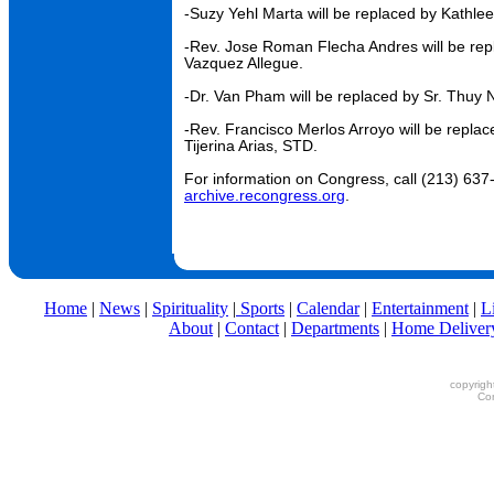
-Suzy Yehl Marta will be replaced by Kathle
-Rev. Jose Roman Flecha Andres will be rep
Vazquez Allegue.
-Dr. Van Pham will be replaced by Sr. Thuy
-Rev. Francisco Merlos Arroyo will be repla
Tijerina Arias, STD.
For information on Congress, call (213) 637-
archive.recongress.org
.
Home
|
News
|
Spirituality
|
Sports
|
Calendar
|
Entertainment
|
L
About
|
Contact
|
Departments
|
Home Deliver
copyrigh
Con